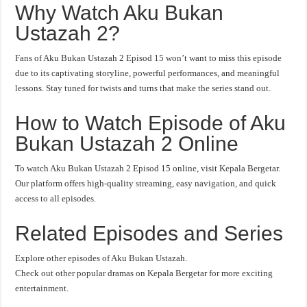
Why Watch Aku Bukan
Ustazah 2?
Fans of Aku Bukan Ustazah 2 Episod 15 won’t want to miss this episode
due to its captivating storyline, powerful performances, and meaningful
lessons. Stay tuned for twists and turns that make the series stand out.
How to Watch Episode of Aku
Bukan Ustazah 2 Online
To watch Aku Bukan Ustazah 2 Episod 15 online, visit Kepala Bergetar.
Our platform offers high-quality streaming, easy navigation, and quick
access to all episodes.
Related Episodes and Series
Explore other episodes of Aku Bukan Ustazah.
Check out other popular dramas on Kepala Bergetar for more exciting
entertainment.