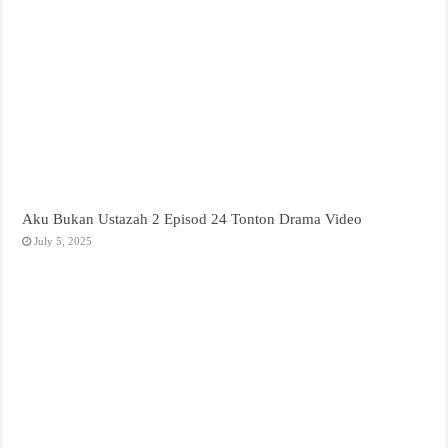
Aku Bukan Ustazah 2 Episod 24 Tonton Drama Video
July 5, 2025