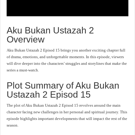
Aku Bukan Ustazah 2
Overview
Aku Bukan Ustazah 2 Episod 15 brings you another exciting chapter full
of drama, emotions, and unforgettable moments. In this episode, viewers
will dive deeper into the characters’ struggles and storylines that make the
series a must-watch.
Plot Summary of Aku Bukan
Ustazah 2 Episod 15
The plot of Aku Bukan Ustazah 2 Episod 15 revolves around the main
character facing new challenges in her personal and spiritual journey. This
episode highlights important developments that will impact the rest of the
season.