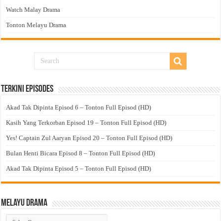
Watch Malay Drama
Tonton Melayu Drama
Terkini Episodes
Akad Tak Dipinta Episod 6 – Tonton Full Episod (HD)
Kasih Yang Terkorban Episod 19 – Tonton Full Episod (HD)
Yes! Captain Zul Aaryan Episod 20 – Tonton Full Episod (HD)
Bulan Henti Bicara Episod 8 – Tonton Full Episod (HD)
Akad Tak Dipinta Episod 5 – Tonton Full Episod (HD)
Melayu Drama
Melayu