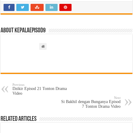
About kepalaepisod9
Previous
Dzikir Episod 21 Tonton Drama
Video
Next
Si Bakhil dengan Bunganya Episod
7 Tonton Drama Video
Related Articles