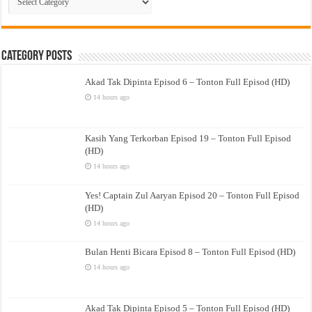
Drama
Category Posts
Akad Tak Dipinta Episod 6 – Tonton Full Episod (HD)
14 hours ago
Kasih Yang Terkorban Episod 19 – Tonton Full Episod
(HD)
14 hours ago
Yes! Captain Zul Aaryan Episod 20 – Tonton Full Episod
(HD)
14 hours ago
Bulan Henti Bicara Episod 8 – Tonton Full Episod (HD)
14 hours ago
Akad Tak Dipinta Episod 5 – Tonton Full Episod (HD)