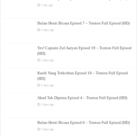
1 day ago
Bulan Henti Bicara Episod 7 – Tonton Full Episod (HD)
2 days ago
Yes! Captain Zul Aaryan Episod 19 – Tonton Full Episod
(HD)
2 days ago
Kasih Yang Terkorban Episod 18 – Tonton Full Episod
(HD)
2 days ago
Akad Tak Dipinta Episod 4 – Tonton Full Episod (HD)
2 days ago
Bulan Henti Bicara Episod 6 – Tonton Full Episod (HD)
3 days ago