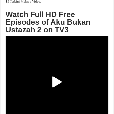
15 Terkini Melayu Video.
Watch Full HD Free
Episodes of Aku Bukan
Ustazah 2 on TV3