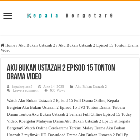
Home
/
Aku Bukan Ustazah 2
/
Aku Bukan Ustazah 2 Episod 15 Tonton Drama
Video
Aku Bukan Ustazah 2 Episod 15 Tonton
Drama Video
kepalaepisod9
June 14, 2025
Aku Bukan Ustazah 2
Leave a comment
635 Views
Watch Aku Bukan Ustazah 2 Episod 15 Full Drama Online, Kepala
Bergetar Aku Bukan Ustazah 2 Episod 15 TV3 Tonton Drama. Terbaru
Drama Tonton Aku Bukan Ustazah 2 Senarai Full Online Episod 15 Today
Video. Kbergetar Malaysia Drama Aku Bukan Ustazah 2 Epi 15 at Kepala
Bergetar9.Watch Online Cerekarama Terkini Malay Drama Aku Bukan
Ustazah 2 myflm4u HD. Download Drama Aku Bukan Ustazah 2 Full Ep