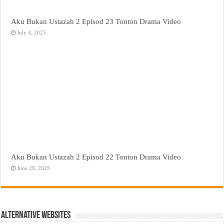
Aku Bukan Ustazah 2 Episod 23 Tonton Drama Video
July 4, 2025
Aku Bukan Ustazah 2 Episod 22 Tonton Drama Video
June 29, 2025
Alternative Websites