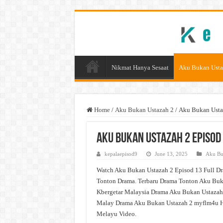
Nikmat Hanya Sesaat
Aku Bukan Usta
Home
/
Aku Bukan Ustazah 2
/
Aku Bukan Usta
Aku Bukan Ustazah 2 Episod
kepalaepisod9
June 13, 2025
Aku Bu
Watch Aku Bukan Ustazah 2 Episod 13 Full Dr
Tonton Drama. Terbaru Drama Tonton Aku Buka
Kbergetar Malaysia Drama Aku Bukan Ustazah 
Malay Drama Aku Bukan Ustazah 2 myflm4u H
Melayu Video.