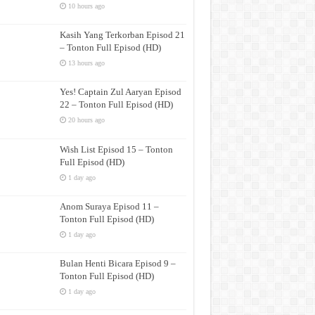
10 hours ago
Kasih Yang Terkorban Episod 21
– Tonton Full Episod (HD)
13 hours ago
Yes! Captain Zul Aaryan Episod
22 – Tonton Full Episod (HD)
20 hours ago
Wish List Episod 15 – Tonton
Full Episod (HD)
1 day ago
Anom Suraya Episod 11 –
Tonton Full Episod (HD)
1 day ago
Bulan Henti Bicara Episod 9 –
Tonton Full Episod (HD)
1 day ago