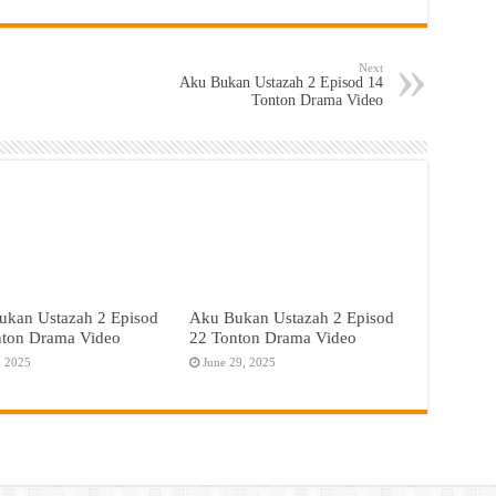
Next
Aku Bukan Ustazah 2 Episod 14
Tonton Drama Video
ukan Ustazah 2 Episod
Aku Bukan Ustazah 2 Episod
nton Drama Video
22 Tonton Drama Video
, 2025
June 29, 2025