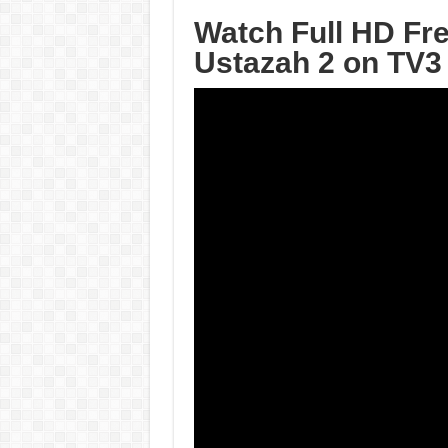
Watch Full HD Fr
Ustazah 2 on TV3