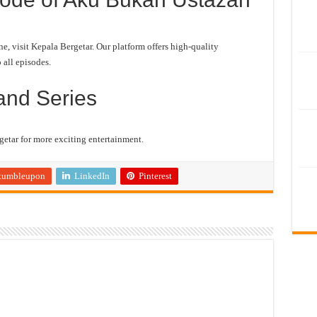
 visit Kepala Bergetar. Our platform offers high-quality
 all episodes.
and Series
etar for more exciting entertainment.
tumbleupon
LinkedIn
Pinterest