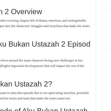
h 2 Overview
her exciting chapter full of drama, emotions, and unforgettable
er into the characters’ struggles and storylines that make the series
ku Bukan Ustazah 2 Episod
olves around the main character facing new challenges in her
ghlights important developments that will impact the rest of the
kan Ustazah 2?
nt to miss this episode due to its captivating storyline, powerful
d for twists and turns that make the series stand out.
ode of Aku Bukan Ustazah