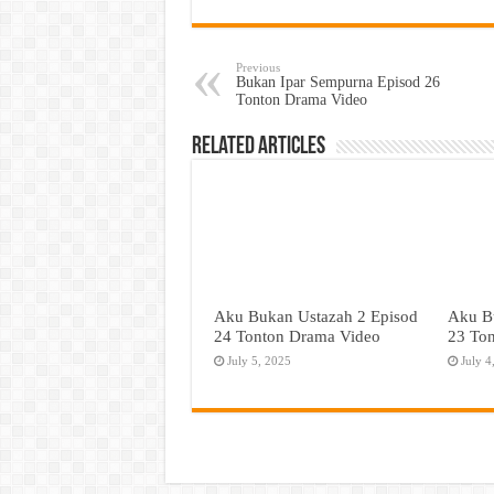
Previous
Bukan Ipar Sempurna Episod 26
Tonton Drama Video
Related Articles
Aku Bukan Ustazah 2 Episod
Aku B
24 Tonton Drama Video
23 To
July 5, 2025
July 4