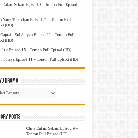
a Dalam Sekam Episod 9 – Tonton Full Episod
)
h Yang Terkorban Episod 21 – Tonton Full
od (HD)
 Captain Zul Aaryan Episod 22 – Tonton Full
od (HD)
 List Episod 15 – Tonton Full Episod (HD)
 Suraya Episod 11 – Tonton Full Episod (HD)
yu Drama
ayu
ma
gory Posts
Cinta Dalam Sekam Episod 9 –
Tonton Full Episod (HD)