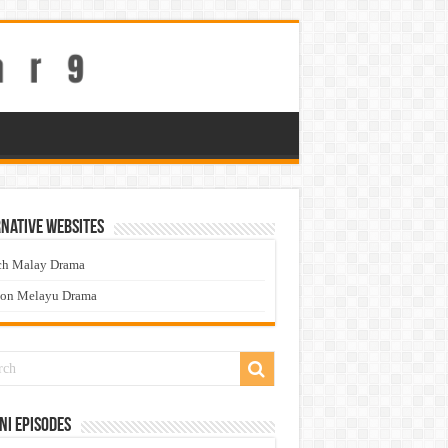
native Websites
ch Malay Drama
ton Melayu Drama
ni Episodes