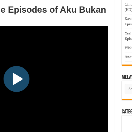
Cint
ee Episodes of Aku Bukan
(HD
Kasi
Epis
Yes!
Epis
Wish
Anom
Mela
Mel
Dra
Cate