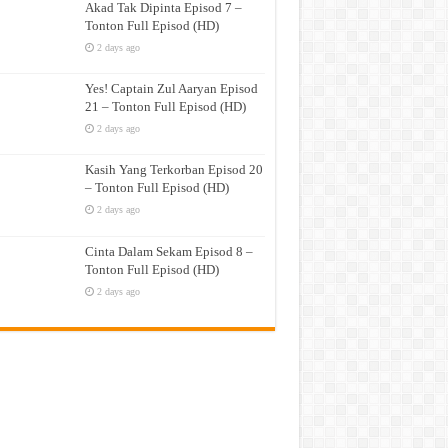
Akad Tak Dipinta Episod 7 –
Tonton Full Episod (HD)
2 days ago
Yes! Captain Zul Aaryan Episod
21 – Tonton Full Episod (HD)
2 days ago
Kasih Yang Terkorban Episod 20
– Tonton Full Episod (HD)
2 days ago
Cinta Dalam Sekam Episod 8 –
Tonton Full Episod (HD)
2 days ago