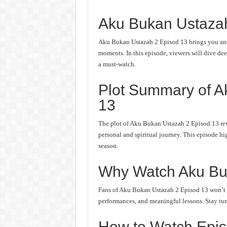
Aku Bukan Ustaza
Aku Bukan Ustazah 2 Episod 13 brings you anot
moments. In this episode, viewers will dive deep
a must-watch.
Plot Summary of A
13
The plot of Aku Bukan Ustazah 2 Episod 13 rev
personal and spiritual journey. This episode hi
season.
Why Watch Aku Bu
Fans of Aku Bukan Ustazah 2 Episod 13 won’t wa
performances, and meaningful lessons. Stay tune
How to Watch Epis