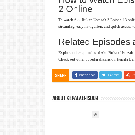
2 Online
To watch Aku Bukan Ustazah 2 Episod 13 online,
streaming, easy navigation, and quick access to
Related Episodes 
Explore other episodes of Aku Bukan Ustazah.
Check out other popular dramas on Kepala Berg
Facebook
Twitter
S
Share
About kepalaepisod9