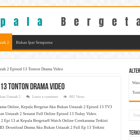
zah 2
Bukan Ipar Sempurna
zah 2 Episod 13 Tonton Drama Video
Alter
Wat
 13 Tonton Drama Video
Ton
kan Ustazah 2
Leave a comment
802 Views
ama Online, Kepala Bergetar Aku Bukan Ustazah 2 Episod 13 TV3
n Ustazah 2 Senarai Full Online Episod 13 Today Video.
2 Epi 13 at Kepala Bergetar9.Watch Online Cerekarama Terkini
D. Download Drama Aku Bukan Ustazah 2 Full Ep 13 Terkini
Terki