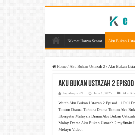
Nikmat Hanya Sesaat
Aku Bukan Usta
Home
/
Aku Bukan Ustazah 2
/
Aku Bukan Usta
Aku Bukan Ustazah 2 Episod
kepalaepisod9
June 1, 2025
Aku Buk
Watch Aku Bukan Ustazah 2 Episod 11 Full Dr
Tonton Drama. Terbaru Drama Tonton Aku Buka
Kbergetar Malaysia Drama Aku Bukan Ustazah 
Malay Drama Aku Bukan Ustazah 2 myflm4u H
Melayu Video.