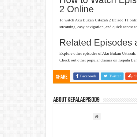
2 Online
To watch Aku Bukan Ustazah 2 Episod 11 online,
streaming, easy navigation, and quick access to
Related Episodes 
Explore other episodes of Aku Bukan Ustazah.
Check out other popular dramas on Kepala Berg
Facebook
Twitter
S
Share
About kepalaepisod9