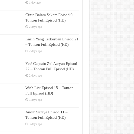
1 day ago
Cinta Dalam Sekam Episod 9 –
Tonton Full Episod (HD)
2 days ago
Kasih Yang Terkorban Episod 21
– Tonton Full Episod (HD)
2 days ago
Yes! Captain Zul Aaryan Episod
22 – Tonton Full Episod (HD)
2 days ago
Wish List Episod 15 – Tonton
Full Episod (HD)
3 days ago
Anom Suraya Episod 11 –
Tonton Full Episod (HD)
3 days ago