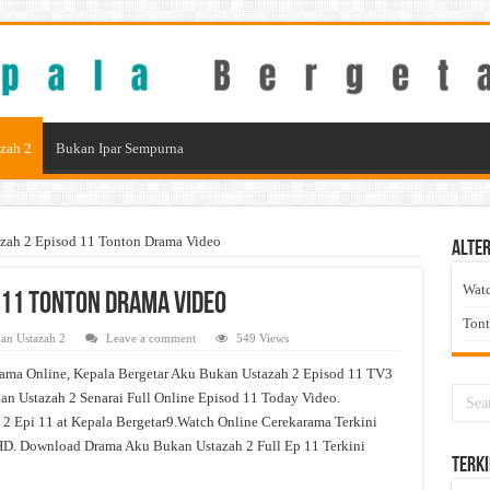
zah 2
Bukan Ipar Sempurna
zah 2 Episod 11 Tonton Drama Video
Alter
Wat
 11 Tonton Drama Video
Ton
an Ustazah 2
Leave a comment
549 Views
ama Online, Kepala Bergetar Aku Bukan Ustazah 2 Episod 11 TV3
n Ustazah 2 Senarai Full Online Episod 11 Today Video.
2 Epi 11 at Kepala Bergetar9.Watch Online Cerekarama Terkini
D. Download Drama Aku Bukan Ustazah 2 Full Ep 11 Terkini
Terki