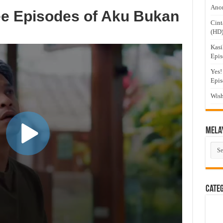
Anom
ee Episodes of Aku Bukan
Cint
(HD
Kasi
Epis
Yes!
Epis
Wish
Mela
Mel
Dra
Cate