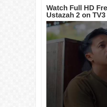
Watch Full HD Fr
Ustazah 2 on TV3