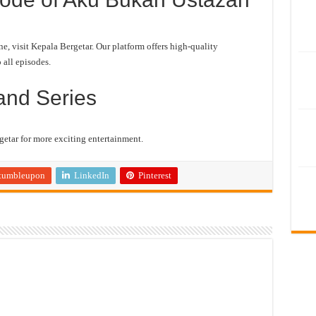
 visit Kepala Bergetar. Our platform offers high-quality
 all episodes.
and Series
etar for more exciting entertainment.
tumbleupon
LinkedIn
Pinterest