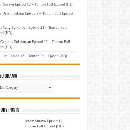
 Suraya Episod 12 – Tonton Full Episod (HD)
a Dalam Sekam Episod 9 – Tonton Full Episod
)
h Yang Terkorban Episod 21 – Tonton Full
od (HD)
 Captain Zul Aaryan Episod 22 – Tonton Full
od (HD)
 List Episod 15 – Tonton Full Episod (HD)
yu Drama
ayu
ma
gory Posts
Anom Suraya Episod 12 –
Tonton Full Episod (HD)