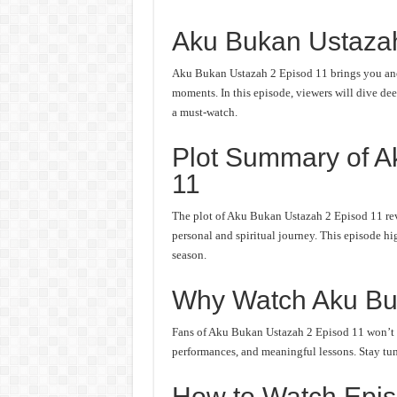
Aku Bukan Ustaza
Aku Bukan Ustazah 2 Episod 11 brings you anot
moments. In this episode, viewers will dive deep
a must-watch.
Plot Summary of A
11
The plot of Aku Bukan Ustazah 2 Episod 11 rev
personal and spiritual journey. This episode hi
season.
Why Watch Aku Bu
Fans of Aku Bukan Ustazah 2 Episod 11 won’t wa
performances, and meaningful lessons. Stay tune
How to Watch Epis