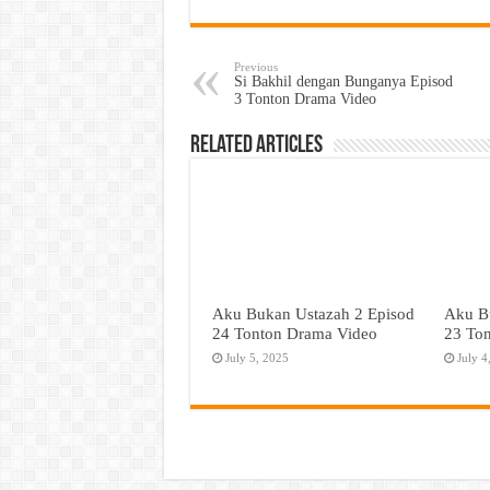
Previous
Si Bakhil dengan Bunganya Episod
3 Tonton Drama Video
Related Articles
Aku Bukan Ustazah 2 Episod
Aku B
24 Tonton Drama Video
23 To
July 5, 2025
July 4