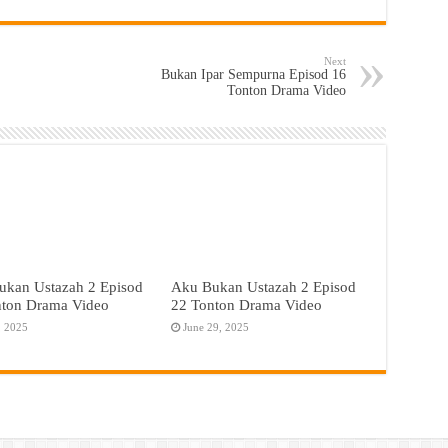
Next
Bukan Ipar Sempurna Episod 16
Tonton Drama Video
ukan Ustazah 2 Episod
Aku Bukan Ustazah 2 Episod
nton Drama Video
22 Tonton Drama Video
, 2025
June 29, 2025