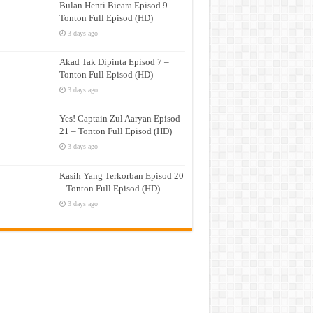
Bulan Henti Bicara Episod 9 –
Tonton Full Episod (HD)
3 days ago
Akad Tak Dipinta Episod 7 –
Tonton Full Episod (HD)
3 days ago
Yes! Captain Zul Aaryan Episod
21 – Tonton Full Episod (HD)
3 days ago
Kasih Yang Terkorban Episod 20
– Tonton Full Episod (HD)
3 days ago