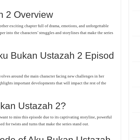
h 2 Overview
her exciting chapter full of drama, emotions, and unforgettable
er into the characters’ struggles and storylines that make the series
ku Bukan Ustazah 2 Episod
olves around the main character facing new challenges in her
ghlights important developments that will impact the rest of the
kan Ustazah 2?
nt to miss this episode due to its captivating storyline, powerful
d for twists and turns that make the series stand out.
ode of Aku Bukan Ustazah