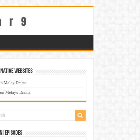
native Websites
ch Malay Drama
ton Melayu Drama
ni Episodes