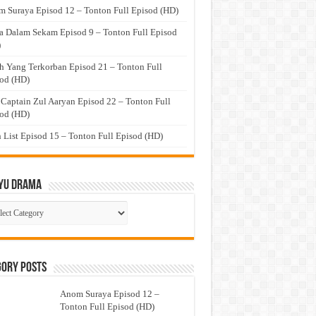
 Suraya Episod 12 – Tonton Full Episod (HD)
a Dalam Sekam Episod 9 – Tonton Full Episod
)
h Yang Terkorban Episod 21 – Tonton Full
od (HD)
 Captain Zul Aaryan Episod 22 – Tonton Full
od (HD)
 List Episod 15 – Tonton Full Episod (HD)
yu Drama
ayu
ma
gory Posts
Anom Suraya Episod 12 –
Tonton Full Episod (HD)