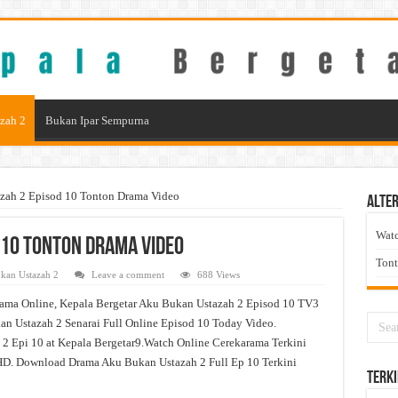
zah 2
Bukan Ipar Sempurna
zah 2 Episod 10 Tonton Drama Video
Alter
Wat
 10 Tonton Drama Video
Ton
kan Ustazah 2
Leave a comment
688 Views
ama Online, Kepala Bergetar Aku Bukan Ustazah 2 Episod 10 TV3
n Ustazah 2 Senarai Full Online Episod 10 Today Video.
2 Epi 10 at Kepala Bergetar9.Watch Online Cerekarama Terkini
D. Download Drama Aku Bukan Ustazah 2 Full Ep 10 Terkini
Terki