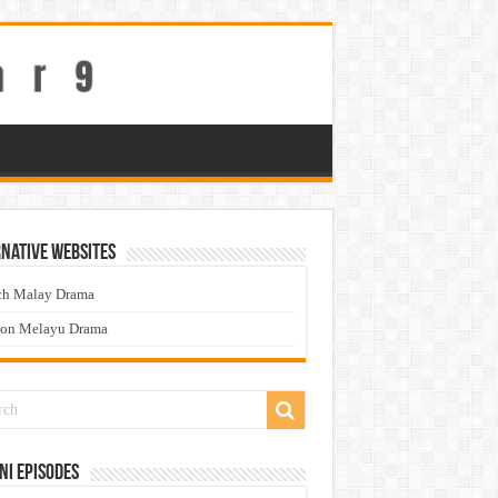
native Websites
ch Malay Drama
ton Melayu Drama
ni Episodes