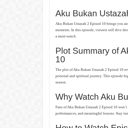
Aku Bukan Ustaza
Aku Bukan Ustazah 2 Episod 10 brings you anot
moments. In this episode, viewers will dive deep
a must-watch.
Plot Summary of A
10
The plot of Aku Bukan Ustazah 2 Episod 10 rev
personal and spiritual journey. This episode hi
season.
Why Watch Aku Bu
Fans of Aku Bukan Ustazah 2 Episod 10 won’t wa
performances, and meaningful lessons. Stay tune
How to Watch Epis