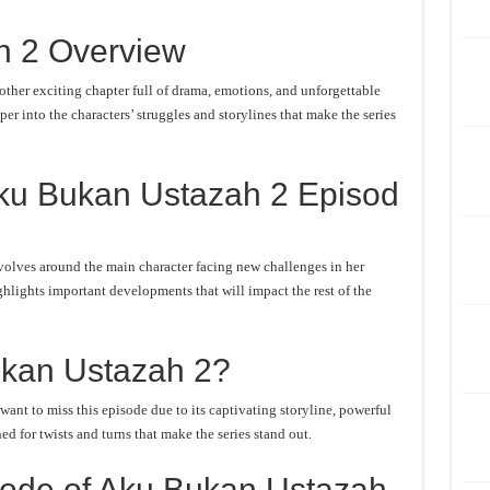
h 2 Overview
her exciting chapter full of drama, emotions, and unforgettable
er into the characters’ struggles and storylines that make the series
ku Bukan Ustazah 2 Episod
olves around the main character facing new challenges in her
ghlights important developments that will impact the rest of the
kan Ustazah 2?
nt to miss this episode due to its captivating storyline, powerful
d for twists and turns that make the series stand out.
ode of Aku Bukan Ustazah