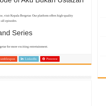
 visit Kepala Bergetar. Our platform offers high-quality
 all episodes.
and Series
etar for more exciting entertainment.
tumbleupon
LinkedIn
Pinterest