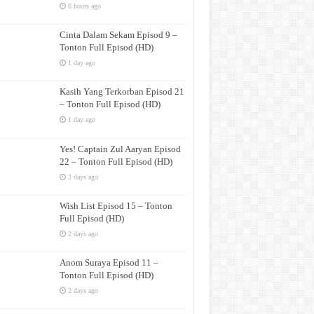
6 hours ago
Cinta Dalam Sekam Episod 9 –
Tonton Full Episod (HD)
1 day ago
Kasih Yang Terkorban Episod 21
– Tonton Full Episod (HD)
1 day ago
Yes! Captain Zul Aaryan Episod
22 – Tonton Full Episod (HD)
2 days ago
Wish List Episod 15 – Tonton
Full Episod (HD)
2 days ago
Anom Suraya Episod 11 –
Tonton Full Episod (HD)
2 days ago