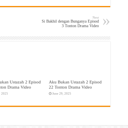
Next
Si Bakhil dengan Bunganya Episod
3 Tonton Drama Video
ukan Ustazah 2 Episod
Aku Bukan Ustazah 2 Episod
nton Drama Video
22 Tonton Drama Video
, 2025
June 29, 2025