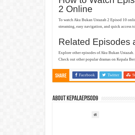
2 Online
To watch Aku Bukan Ustazah 2 Episod 10 online,
streaming, easy navigation, and quick access to
Related Episodes 
Explore other episodes of Aku Bukan Ustazah.
Check out other popular dramas on Kepala Berg
Facebook
Twitter
S
Share
About kepalaepisod9