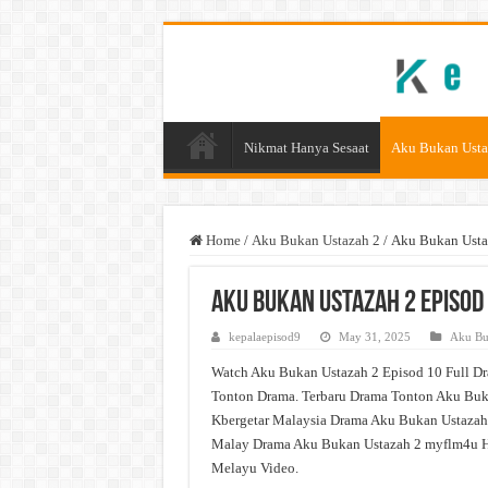
Nikmat Hanya Sesaat
Aku Bukan Usta
Home
/
Aku Bukan Ustazah 2
/
Aku Bukan Usta
Aku Bukan Ustazah 2 Episod
kepalaepisod9
May 31, 2025
Aku Bu
Watch Aku Bukan Ustazah 2 Episod 10 Full Dr
Tonton Drama. Terbaru Drama Tonton Aku Buka
Kbergetar Malaysia Drama Aku Bukan Ustazah 
Malay Drama Aku Bukan Ustazah 2 myflm4u H
Melayu Video.