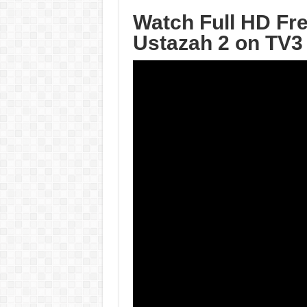
Watch Full HD Fr
Ustazah 2 on TV3