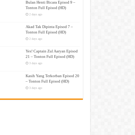
Bulan Henti Bicara Episod 9 –
Tonton Full Episod (HD)
2 days ago
Akad Tak Dipinta Episod 7 –
Tonton Full Episod (HD)
2 days ago
Yes! Captain Zul Aaryan Episod
21 – Tonton Full Episod (HD)
3 days ago
Kasih Yang Terkorban Episod 20
– Tonton Full Episod (HD)
3 days ago