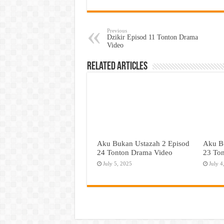
Previous
Dzikir Episod 11 Tonton Drama
Video
Related Articles
Aku Bukan Ustazah 2 Episod
Aku B
24 Tonton Drama Video
23 To
July 5, 2025
July 4