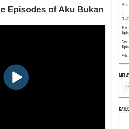
Anom
ee Episodes of Aku Bukan
Cint
(HD
Kasi
Epis
Yes!
Epis
Wish
Mela
Mel
Dra
Cate