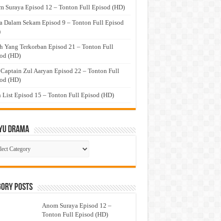
 Suraya Episod 12 – Tonton Full Episod (HD)
a Dalam Sekam Episod 9 – Tonton Full Episod
)
h Yang Terkorban Episod 21 – Tonton Full
od (HD)
 Captain Zul Aaryan Episod 22 – Tonton Full
od (HD)
 List Episod 15 – Tonton Full Episod (HD)
yu Drama
ayu
ma
gory Posts
Anom Suraya Episod 12 –
Tonton Full Episod (HD)