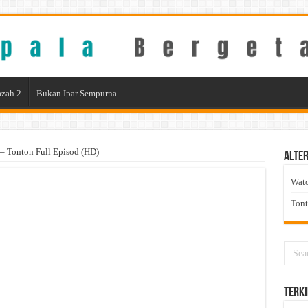
zah 2
Bukan Ipar Sempurna
– Tonton Full Episod (HD)
Alter
Wat
Ton
Terki