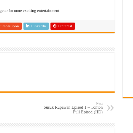
etar for more exciting entertainment.
tumbleupon
LinkedIn
Pinterest
Next
Susuk Rupawan Episod 1 – Tonton
Full Episod (HD)