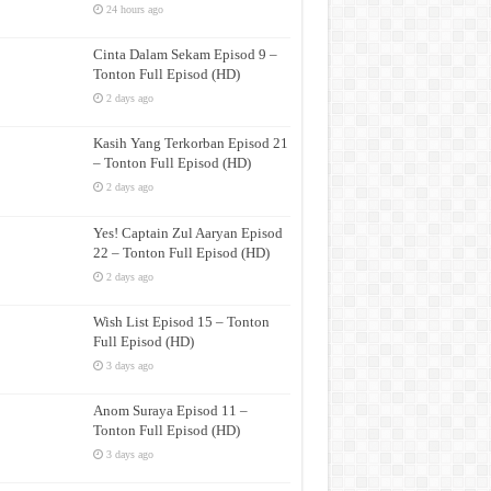
24 hours ago
Cinta Dalam Sekam Episod 9 –
Tonton Full Episod (HD)
2 days ago
Kasih Yang Terkorban Episod 21
– Tonton Full Episod (HD)
2 days ago
Yes! Captain Zul Aaryan Episod
22 – Tonton Full Episod (HD)
2 days ago
Wish List Episod 15 – Tonton
Full Episod (HD)
3 days ago
Anom Suraya Episod 11 –
Tonton Full Episod (HD)
3 days ago