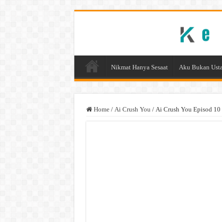
Nikmat Hanya Sesaat
Aku Bukan Usta
Home
/
Ai Crush You
/
Ai Crush You Episod 10 