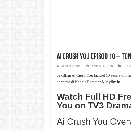
Ai Crush You Episod 10 – Ton
kepalaepisod9
January 4, 2026
Ai Cr
Saksikan Ai Crush You Episod 10 secara onlin
percuma di
Kepala Bergetar
& Myflm4u.
Watch Full HD Fre
You on TV3 Dram
Ai Crush You Over