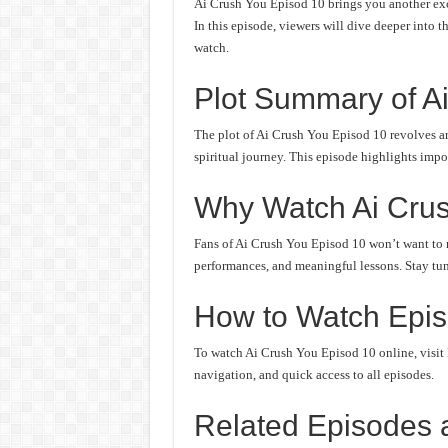
Ai Crush You Episod 10 brings you another exc
In this episode, viewers will dive deeper into t
watch.
Plot Summary of A
The plot of Ai Crush You Episod 10 revolves ar
spiritual journey. This episode highlights impo
Why Watch Ai Cru
Fans of Ai Crush You Episod 10 won’t want to mi
performances, and meaningful lessons. Stay tune
How to Watch Epis
To watch Ai Crush You Episod 10 online, visit 
navigation, and quick access to all episodes.
Related Episodes 