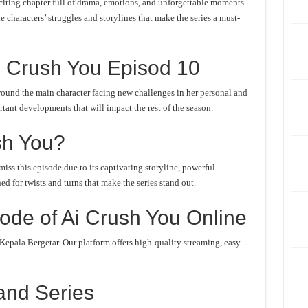
iting chapter full of drama, emotions, and unforgettable moments.
he characters’ struggles and storylines that make the series a must-
i Crush You Episod 10
ound the main character facing new challenges in her personal and
rtant developments that will impact the rest of the season.
sh You?
ss this episode due to its captivating storyline, powerful
d for twists and turns that make the series stand out.
ode of Ai Crush You Online
Kepala Bergetar. Our platform offers high-quality streaming, easy
and Series