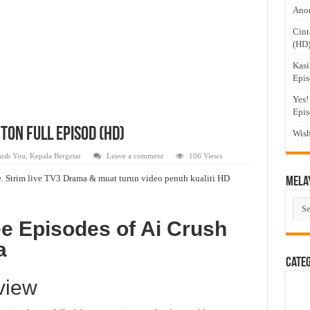
Anom
Cint
(HD
Kasi
Epis
Yes!
Epis
ton Full Episod (HD)
Wish
ush You
,
Kepala Bergetar
Leave a comment
106 Views
e. Strim live TV3 Drama & muat turun video penuh kualiti HD
Mela
Mel
Dra
e Episodes of Ai Crush
a
Cate
view