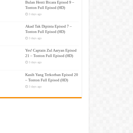
Bulan Henti Bicara Episod 9 –
Tonton Full Episod (HD)
3 days ago
Akad Tak Dipinta Episod 7 –
Tonton Full Episod (HD)
3 days ago
Yes! Captain Zul Aaryan Episod
21 – Tonton Full Episod (HD)
3 days ago
Kasih Yang Terkorban Episod 20
– Tonton Full Episod (HD)
3 days ago