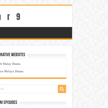
native Websites
ch Malay Drama
ton Melayu Drama
ni Episodes