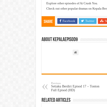
Explore other episodes of Ai Crush You.
Check out other popular dramas on Kepala Berg
Facebook
Twitter
S
Share
About kepalaepisod9
Previous
Setiaku Berdiri Episod 17 – Tonton
Full Episod (HD)
Related Articles